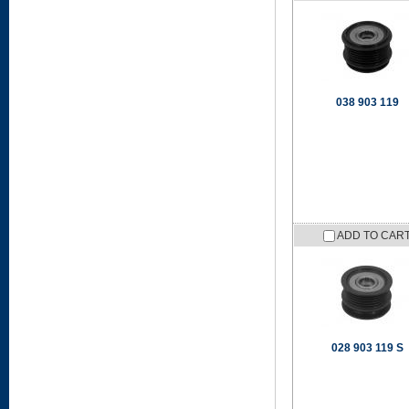
038 903 119
ADD TO CAR
028 903 119 S