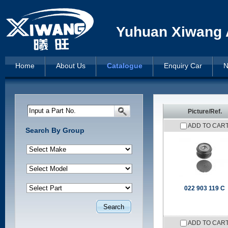
Yuhuan Xiwang A
Home
About Us
Catalogue
Enquiry Car
N
Input a Part No.
Picture/Ref.
ADD TO CAR
Search By Group
022 903 119 C
ADD TO CAR