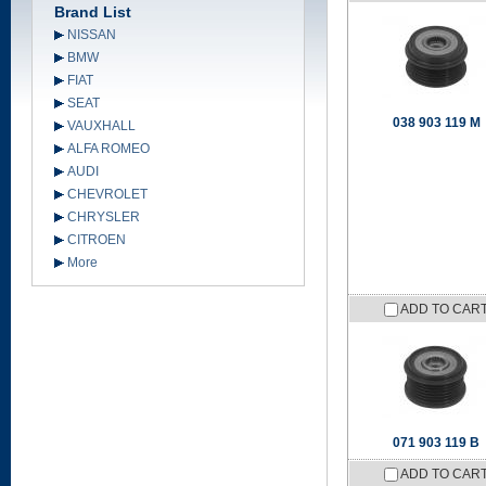
Brand List
NISSAN
BMW
FIAT
SEAT
038 903 119 M
VAUXHALL
ALFA ROMEO
AUDI
CHEVROLET
CHRYSLER
CITROEN
More
ADD TO CAR
071 903 119 B
ADD TO CAR