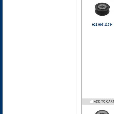
021 903 119 H
ADD TO CAR