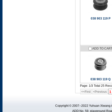
038 903 119 P
ADD TO CAR
038 903 119 Q
Page: 1/3 Total 25 Rec
1
<<First
<Previous
Copyright © 2007--2022 Yuhuan Xiwang A
ADD:No. 59, playground Road