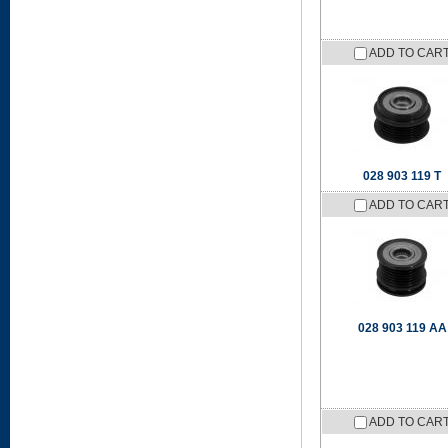
ADD TO CAR
028 903 119 T
ADD TO CAR
028 903 119 AA
ADD TO CAR