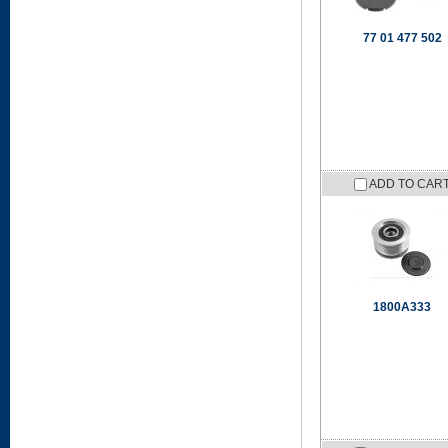
77 01 477 502
ADD TO CAR
1800A333