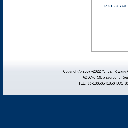
640 150 07 60
Copyright © 2007--2022 Yuhuan Xiwang A
ADD:No. 59, playground Road
TEL:+86-13656541856 FAX:+8