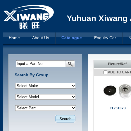
Yuhuan Xiwang A
Home
About Us
Catalogue
Enquiry Car
N
Input a Part No.
Picture/Ref.
ADD TO CAR
Search By Group
31251073