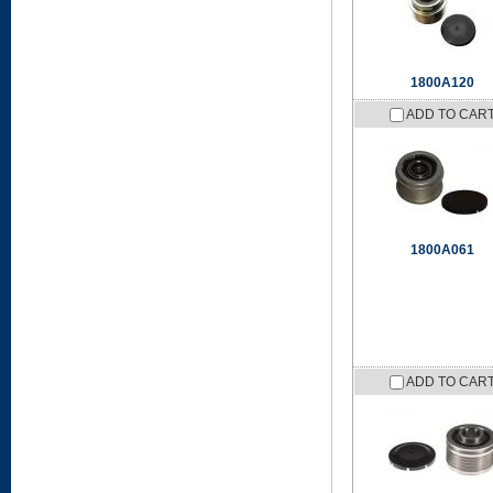
1800A120
ADD TO CAR
1800A061
ADD TO CAR