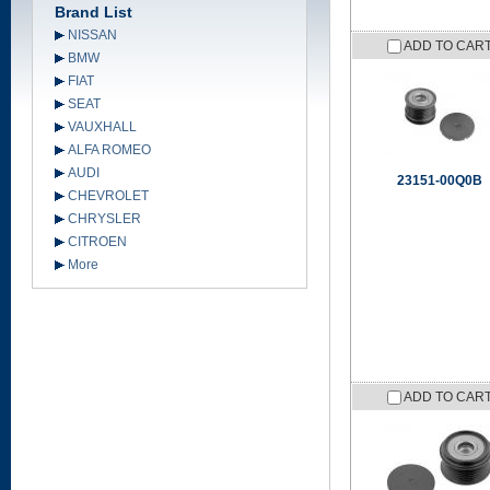
Brand List
NISSAN
ADD TO CAR
BMW
FIAT
SEAT
VAUXHALL
ALFA ROMEO
AUDI
23151-00Q0B
CHEVROLET
CHRYSLER
CITROEN
More
ADD TO CAR