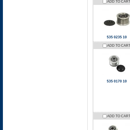
ADD TO CAR
535 0235 10
ADD TO CAR
535 0170 10
ADD TO CAR