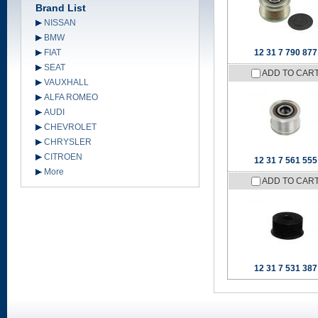
Brand List
NISSAN
BMW
FIAT
12 31 7 790 877
SEAT
ADD TO CAR
VAUXHALL
ALFA ROMEO
AUDI
CHEVROLET
CHRYSLER
CITROEN
12 31 7 561 555
More
ADD TO CAR
12 31 7 531 387