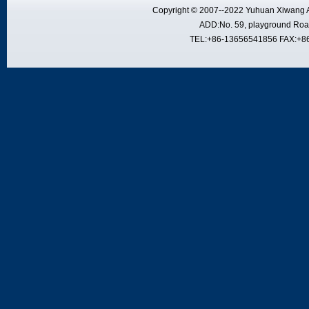
Copyright © 2007--2022 Yuhuan Xiwang A
ADD:No. 59, playground Road
TEL:+86-13656541856 FAX:+8