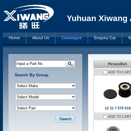
Yuhuan Xiwang A
Home
About Us
Catalogue
Enquiry Car
N
Input a Part No.
Picture/Ref.
ADD TO CAR
Search By Group
12 31 7 575 518
ADD TO CAR